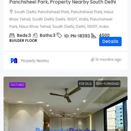
Panchsheel Park, Property Nearby South Delhi
South Delhi, Panchsheel Park, Panchsheel Park, Hauz
Khas Tehsil, South Delhi, Delhi, 110017, India, Panchsheel
Park, Hauz Khas Tehsil, South Delhi, Delhi, 110017, India
Beds:
3
Baths:
3
4000
ID:
PN-18393
BUILDER FLOOR
Details
10 months ago
Property Nearby
FOR SALE
SEMI-FURNISHED
FEATURED