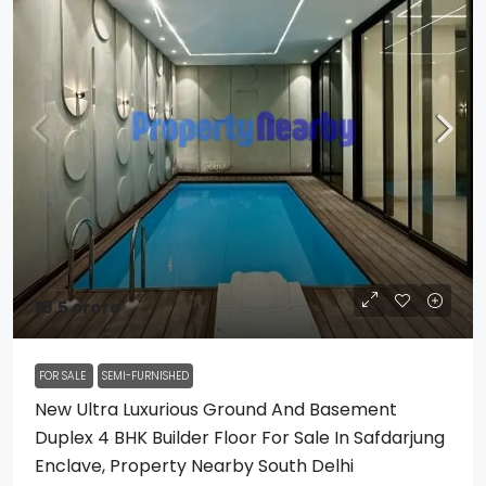
₹19.5 crore
FOR SALE
SEMI-FURNISHED
New Ultra Luxurious Ground And Basement
Duplex 4 BHK Builder Floor For Sale In Safdarjung
Enclave, Property Nearby South Delhi