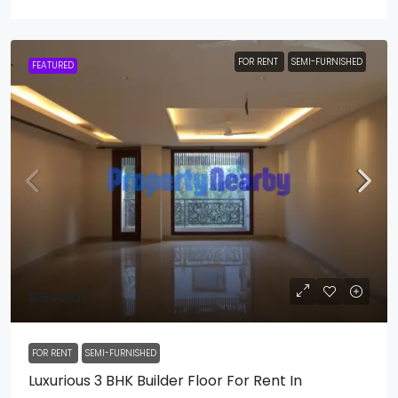
FOR RENT
SEMI-FURNISHED
FEATURED
₹3.5 lakh
FOR RENT
SEMI-FURNISHED
Luxurious 3 BHK Builder Floor For Rent In