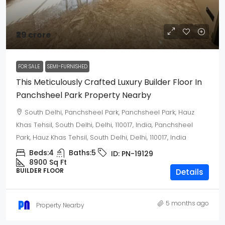
₹29 crore
FOR SALE
SEMI-FURNISHED
This Meticulously Crafted Luxury Builder Floor In
Panchsheel Park Property Nearby
South Delhi, Panchsheel Park, Panchsheel Park, Hauz
Khas Tehsil, South Delhi, Delhi, 110017, India, Panchsheel
Park, Hauz Khas Tehsil, South Delhi, Delhi, 110017, India
Beds:
4
Baths:
5
ID:
PN-19129
8900 Sq Ft
BUILDER FLOOR
Details
5 months ago
Property Nearby