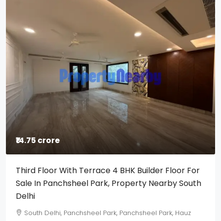
₹14.75 crore
Third Floor With Terrace 4 BHK Builder Floor For
Sale In Panchsheel Park, Property Nearby South
Delhi
South Delhi, Panchsheel Park, Panchsheel Park, Hauz