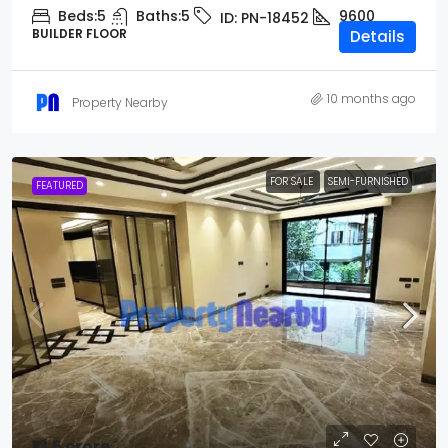
Beds:
5
Baths:
5
9600
ID:
PN-18452
BUILDER FLOOR
Details
10 months ago
Property Nearby
FOR SALE
SEMI-FURNISHED
FEATURED
₹13.5 crore