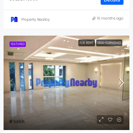
10 months ago
Property Nearby
FOR RENT
SEMI-FURNISHED
FEATURED
₹5 lakh