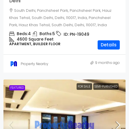
Delhi
South Delhi, Panchsheel Park, Panchsheel Park, Hauz
Khas Tehsil, South Delhi, Delhi, 110017, India, Panchsheel
Park, Hauz Khas Tehsil, South Delhi, Delhi, 110017, India
Beds:
4
Baths:
5
ID:
PN-19049
4600 Square Feet
APARTMENT, BUILDER FLOOR
Details
9 months ago
Property Nearby
FOR SALE
SEMI-FURNISHED
FEATURED