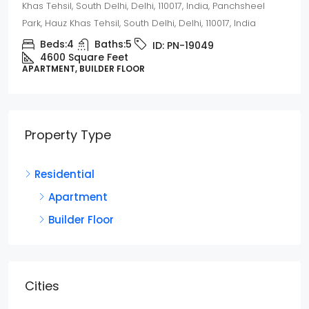
Khas Tehsil, South Delhi, Delhi, 110017, India, Panchsheel
Park, Hauz Khas Tehsil, South Delhi, Delhi, 110017, India
Beds:
4
Baths:
5
ID:
PN-19049
4600 Square Feet
APARTMENT, BUILDER FLOOR
Property Type
Residential
Apartment
Builder Floor
Cities