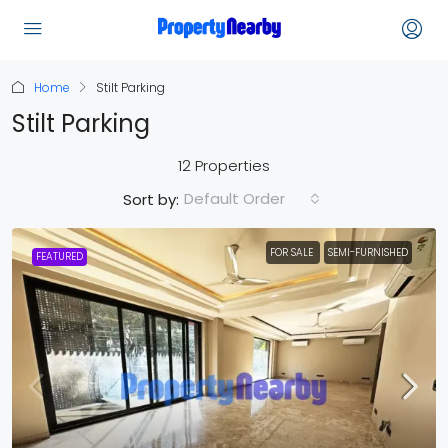
Home
Stilt Parking
Stilt Parking
12 Properties
Default Order
Sort by:
FOR SALE
SEMI-FURNISHED
FEATURED