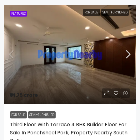
FOR SALE
SEMI-FURNISHED
FEATURED
₹14.75 crore
FOR SALE
SEMI-FURNISHED
Third Floor With Terrace 4 BHK Builder Floor For
Sale In Panchsheel Park, Property Nearby South