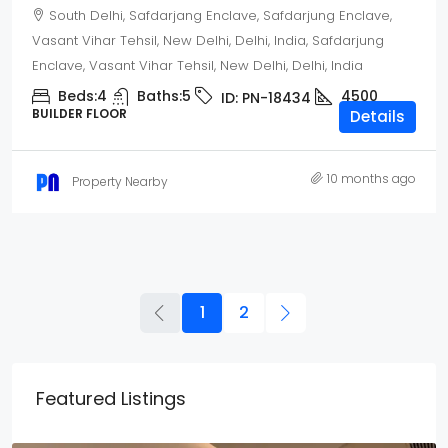
South Delhi, Safdarjang Enclave, Safdarjung Enclave,
Vasant Vihar Tehsil, New Delhi, Delhi, India, Safdarjung
Enclave, Vasant Vihar Tehsil, New Delhi, Delhi, India
Beds:
4
Baths:
5
4500
ID:
PN-18434
BUILDER FLOOR
Details
10 months ago
Property Nearby
1
2
Featured Listings