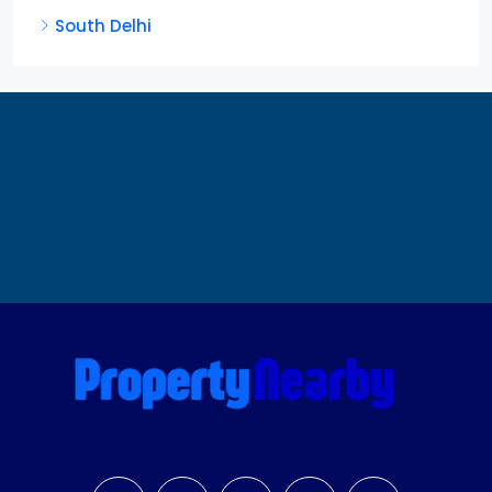
South Delhi