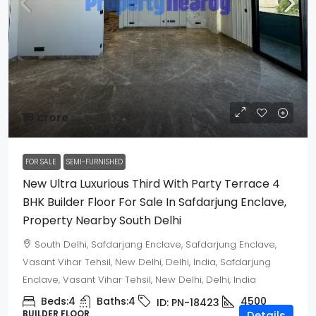
₹18 crore
FOR SALE
SEMI-FURNISHED
New Ultra Luxurious Third With Party Terrace 4
BHK Builder Floor For Sale In Safdarjung Enclave,
Property Nearby South Delhi
South Delhi, Safdarjang Enclave, Safdarjung Enclave,
Vasant Vihar Tehsil, New Delhi, Delhi, India, Safdarjung
Enclave, Vasant Vihar Tehsil, New Delhi, Delhi, India
Beds:
4
Baths:
4
4500
ID:
PN-18423
BUILDER FLOOR
Details