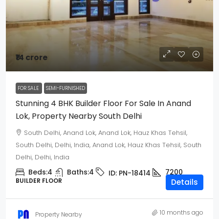
₹14 crore
FOR SALE
SEMI-FURNISHED
Stunning 4 BHK Builder Floor For Sale In Anand
Lok, Property Nearby South Delhi
South Delhi, Anand Lok, Anand Lok, Hauz Khas Tehsil,
South Delhi, Delhi, India, Anand Lok, Hauz Khas Tehsil, South
Delhi, Delhi, India
Beds:
4
Baths:
4
7200
ID:
PN-18414
BUILDER FLOOR
Details
10 months ago
Property Nearby