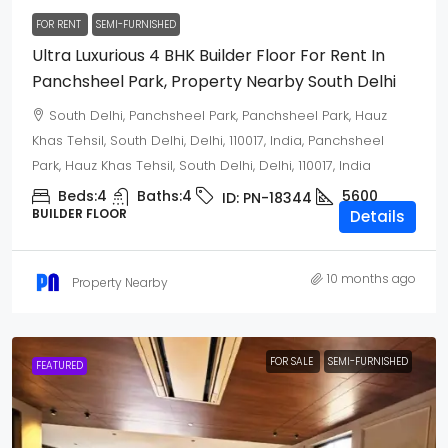
FOR RENT
SEMI-FURNISHED
Ultra Luxurious 4 BHK Builder Floor For Rent In
Panchsheel Park, Property Nearby South Delhi
South Delhi, Panchsheel Park, Panchsheel Park, Hauz
Khas Tehsil, South Delhi, Delhi, 110017, India, Panchsheel
Park, Hauz Khas Tehsil, South Delhi, Delhi, 110017, India
Beds:
4
Baths:
4
5600
ID:
PN-18344
BUILDER FLOOR
Details
10 months ago
Property Nearby
FOR SALE
SEMI-FURNISHED
FEATURED