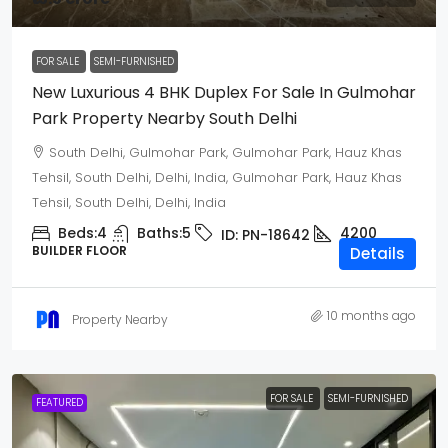
FOR SALE
SEMI-FURNISHED
New Luxurious 4 BHK Duplex For Sale In Gulmohar
Park Property Nearby South Delhi
South Delhi, Gulmohar Park, Gulmohar Park, Hauz Khas
Tehsil, South Delhi, Delhi, India, Gulmohar Park, Hauz Khas
Tehsil, South Delhi, Delhi, India
Beds:
4
Baths:
5
4200
ID:
PN-18642
BUILDER FLOOR
Details
10 months ago
Property Nearby
FOR SALE
SEMI-FURNISHED
FEATURED