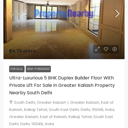
₹24.75 crore
FOR SALE
SEMI-FURNISHED
Ultra-Luxurious 5 BHK Duplex Builder Floor With
Private Lift For Sale In Greater Kailash Property
Nearby South Delhi
South Delhi, Greater Kailash 1, Greater Kailash, East of
Kailash, Kalkaji Tehsil, South East Delhi, Delhi, 110048, India,
Greater Kailash, East of Kailash, Kalkaji Tehsil, South East
Delhi, Delhi, 110048, India