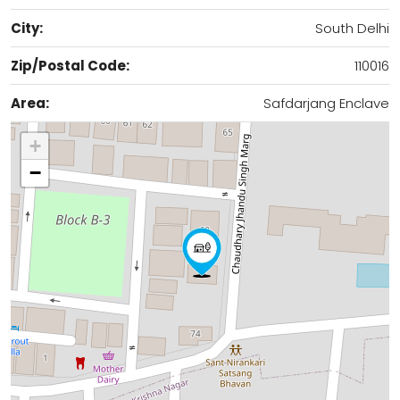
City:
South Delhi
Zip/Postal Code:
110016
Area:
Safdarjang Enclave
+
−