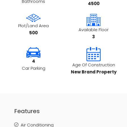
Bathrooms
4500
Plot/Land Area
Available Floor
500
3
4
Age Of Construction
Car Parking
New Brand Property
Features
Air Conditioning