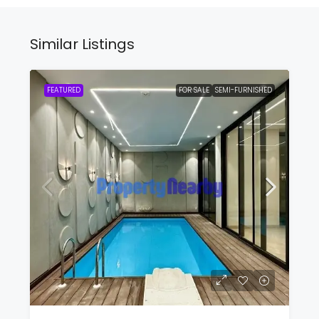
Similar Listings
FEATURED
FOR SALE
SEMI-FURNISHED