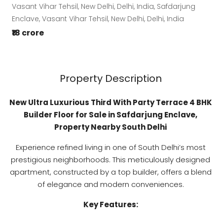
Vasant Vihar Tehsil, New Delhi, Delhi, India, Safdarjung
Enclave, Vasant Vihar Tehsil, New Delhi, Delhi, India
₹18 crore
Property Description
New Ultra Luxurious Third With Party Terrace 4 BHK
Builder Floor for Sale in Safdarjung Enclave,
Property Nearby South Delhi
Experience refined living in one of South Delhi’s most
prestigious neighborhoods. This meticulously designed
apartment, constructed by a top builder, offers a blend
of elegance and modern conveniences.
Key Features: