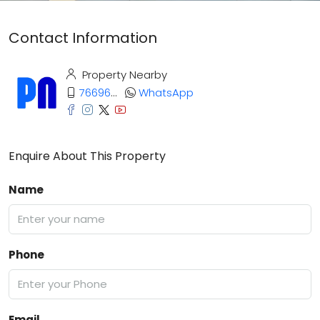
Contact Information
Property Nearby
7669669373
WhatsApp
Enquire About This Property
Name
Phone
Email