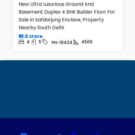
New Ultra Luxurious Ground And
Basement Duplex 4 BHK Builder Floor For
Sale In Safdarjung Enclave, Property
Nearby South Delhi
₹19.5 crore
4
5
4500
PN-18434