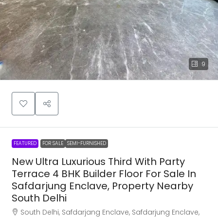
9
FEATURED
FOR SALE
SEMI-FURNISHED
New Ultra Luxurious Third With Party
Terrace 4 BHK Builder Floor For Sale In
Safdarjung Enclave, Property Nearby
South Delhi
South Delhi, Safdarjang Enclave, Safdarjung Enclave,