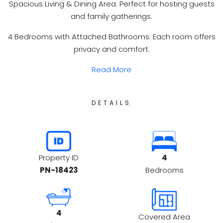
Spacious Living & Dining Area: Perfect for hosting guests
and family gatherings.
4 Bedrooms with Attached Bathrooms: Each room offers
privacy and comfort.
Read More
DETAILS
4
Property ID
Bedrooms
PN-18423
4
Covered Area