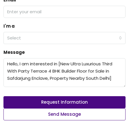
I'm a
Select
Message
Request Information
Send Message