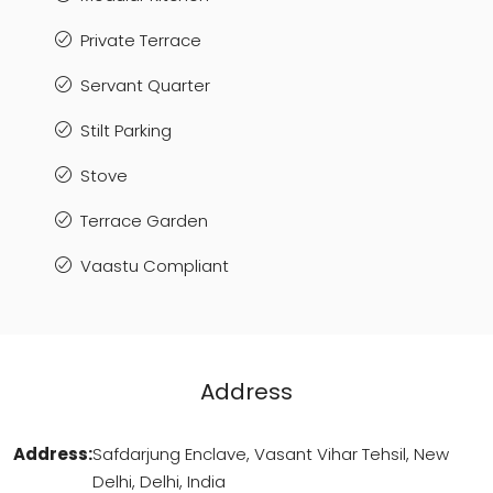
Private Terrace
Servant Quarter
Stilt Parking
Stove
Terrace Garden
Vaastu Compliant
Address
Address:
Safdarjung Enclave, Vasant Vihar Tehsil, New
Delhi, Delhi, India