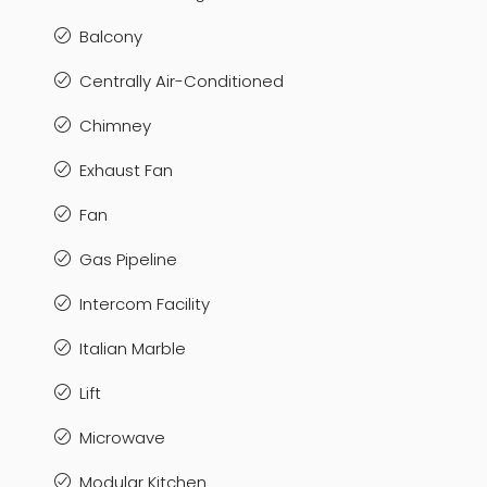
Balcony
Centrally Air-Conditioned
Chimney
Exhaust Fan
Fan
Gas Pipeline
Intercom Facility
Italian Marble
Lift
Microwave
Modular Kitchen