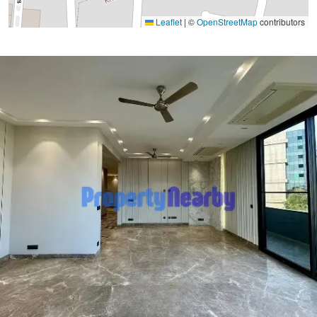
Leaflet
|
©
OpenStreetMap
contributors