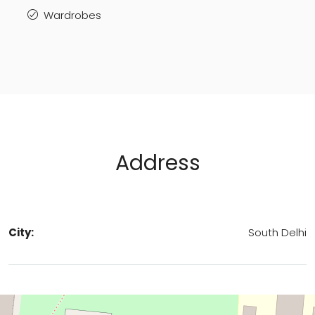
Wardrobes
Address
City:
South Delhi