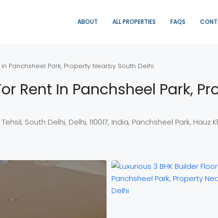
ABOUT
ALL PROPERTIES
FAQS
CONT
t in Panchsheel Park, Property Nearby South Delhi
 For Rent In Panchsheel Park, P
sil, South Delhi, Delhi, 110017, India, Panchsheel Park, Hauz Khas