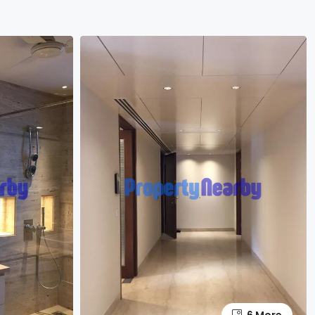
6 More