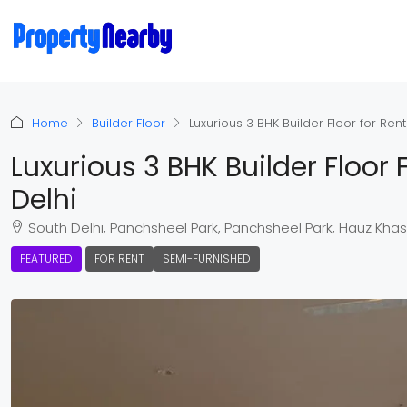
Home
Builder Floor
Luxurious 3 BHK Builder Floor for Ren
Luxurious 3 BHK Builder Floor
Delhi
South Delhi, Panchsheel Park, Panchsheel Park, Hauz Khas Teh
FEATURED
FOR RENT
SEMI-FURNISHED