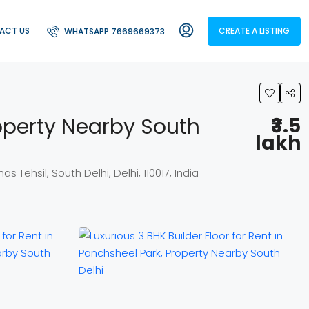
ACT US
CREATE A LISTING
WHATSAPP 7669669373
roperty Nearby South
₹3.5
lakh
 Tehsil, South Delhi, Delhi, 110017, India