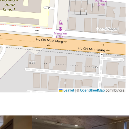
Leaflet
|
©
OpenStreetMap
contributors