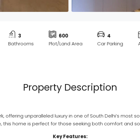
3
600
4
Bathrooms
Plot/Land Area
Car Parking
Property Description
Park, offering unparalleled luxury in one of South Delhi’s mo
, this home is perfect for those seeking both comfort and so
Key Features: