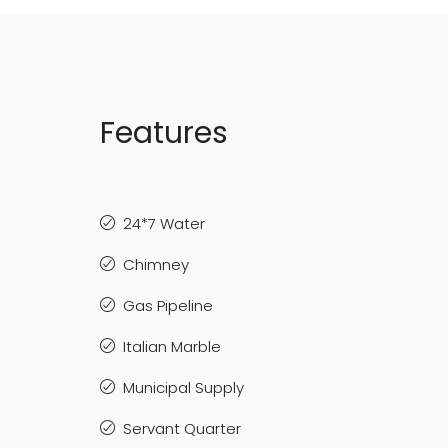
Features
24*7 Water
Chimney
Gas Pipeline
Italian Marble
Municipal Supply
Servant Quarter