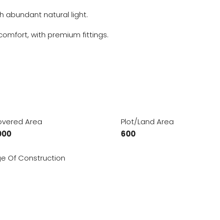
h abundant natural light.
mfort, with premium fittings.
vered Area
Plot/Land Area
000
600
e Of Construction