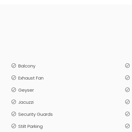
Balcony
Exhaust Fan
Geyser
Jacuzzi
Security Guards
Stilt Parking