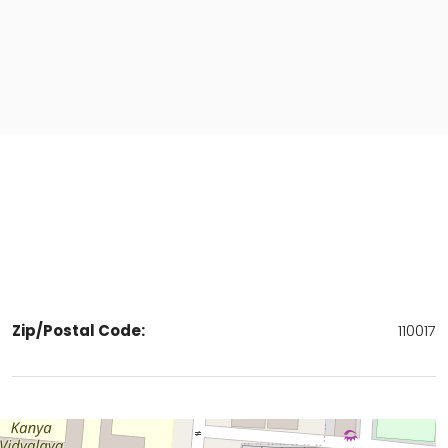
Zip/Postal Code:
110017