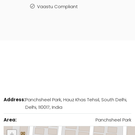
Vaastu Compliant
Address:
Panchsheel Park, Hauz Khas Tehsil, South Delhi,
Delhi, 110017, India
Area:
Panchsheel Park
+