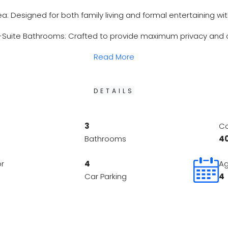
ea: Designed for both family living and formal entertaining wit
Suite Bathrooms: Crafted to provide maximum privacy and co
Read More
DETAILS
3
Co
Bathrooms
4
or
4
Ag
Car Parking
4