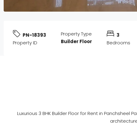
Property Type
PN-18393
3
Builder Floor
Property ID
Bedrooms
Luxurious 3 BHK Builder Floor for Rent in Panchsheel 
architecture