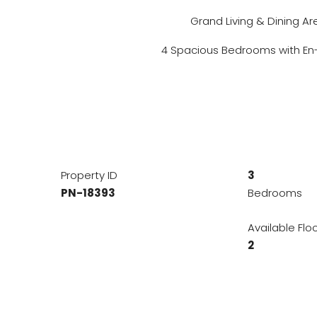
Grand Living & Dining Ar
4 Spacious Bedrooms with En-
Property ID
3
PN-18393
Bedrooms
Available Flo
2