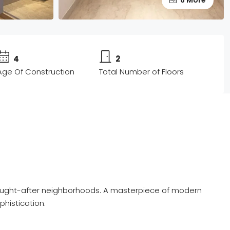
4
2
Age Of Construction
Total Number of Floors
st sought-after neighborhoods. A masterpiece of modern
phistication.