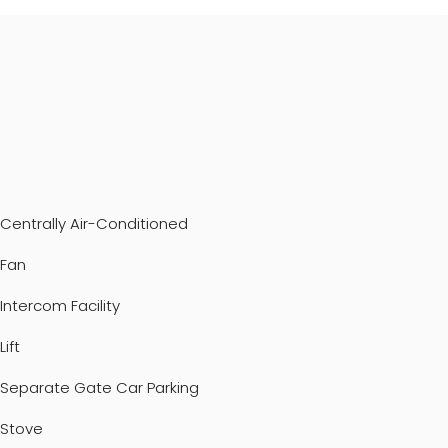
Centrally Air-Conditioned
Fan
Intercom Facility
Lift
Separate Gate Car Parking
Stove