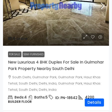
₹13.5 crore
FOR SALE
SEMI-FURNISHED
New Luxurious 4 BHK Duplex For Sale In Gulmohar
Park Property Nearby South Delhi
South Delhi, Gulmohar Park, Gulmohar Park, Hauz Khas
Tehsil, South Delhi, Delhi, India, Gulmohar Park, Hauz Khas
Tehsil, South Delhi, Delhi, India
Beds:
4
Baths:
5
4200
ID:
PN-18642
BUILDER FLOOR
Details