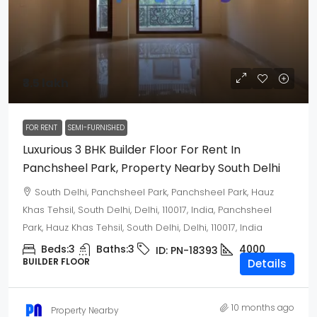
₹3.5 lakh
FOR RENT
SEMI-FURNISHED
Luxurious 3 BHK Builder Floor For Rent In
Panchsheel Park, Property Nearby South Delhi
South Delhi, Panchsheel Park, Panchsheel Park, Hauz
Khas Tehsil, South Delhi, Delhi, 110017, India, Panchsheel
Park, Hauz Khas Tehsil, South Delhi, Delhi, 110017, India
Beds:
3
Baths:
3
4000
ID:
PN-18393
BUILDER FLOOR
Details
10 months ago
Property Nearby