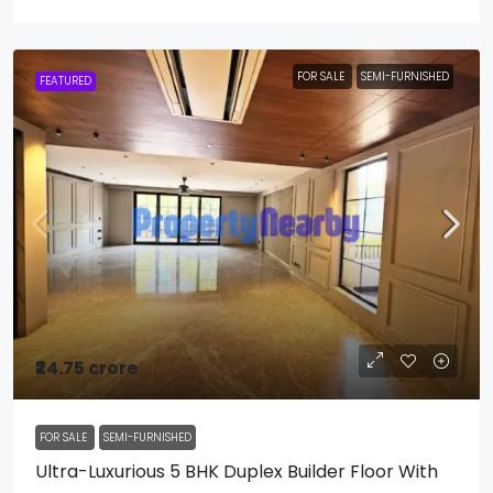
FOR SALE
SEMI-FURNISHED
FEATURED
₹24.75 crore
FOR SALE
SEMI-FURNISHED
Ultra-Luxurious 5 BHK Duplex Builder Floor With