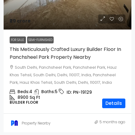
₹29 crore
FOR SALE
SEMI-FURNISHED
This Meticulously Crafted Luxury Builder Floor In
Panchsheel Park Property Nearby
South Delhi, Panchsheel Park, Panchsheel Park, Hauz
Khas Tehsil, South Delhi, Delhi, 110017, India, Panchsheel
Park, Hauz Khas Tehsil, South Delhi, Delhi, 110017, India
Beds:
4
Baths:
5
ID:
PN-19129
8900 Sq Ft
BUILDER FLOOR
Details
5 months ago
Property Nearby