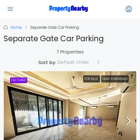
Home
Separate Gate Car Parking
Separate Gate Car Parking
7 Properties
Default Order
Sort by:
FOR SALE
SEMI-FURNISHED
FEATURED