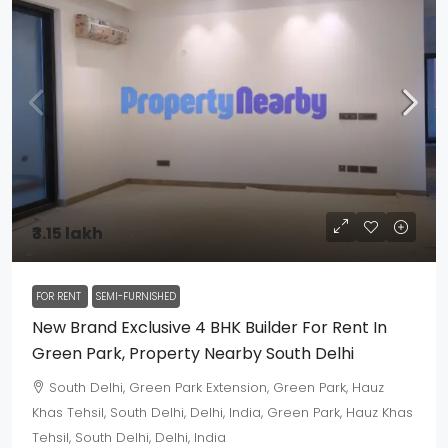
₹3.15 lakh
FOR RENT
SEMI-FURNISHED
New Brand Exclusive 4 BHK Builder For Rent In
Green Park, Property Nearby South Delhi
South Delhi, Green Park Extension, Green Park, Hauz
Khas Tehsil, South Delhi, Delhi, India, Green Park, Hauz Khas
Tehsil, South Delhi, Delhi, India