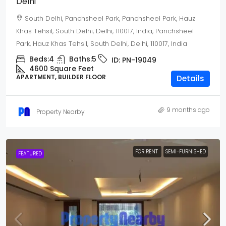
Delhi
South Delhi, Panchsheel Park, Panchsheel Park, Hauz
Khas Tehsil, South Delhi, Delhi, 110017, India, Panchsheel
Park, Hauz Khas Tehsil, South Delhi, Delhi, 110017, India
Beds:
4
Baths:
5
ID:
PN-19049
4600 Square Feet
APARTMENT, BUILDER FLOOR
Details
9 months ago
Property Nearby
FOR RENT
SEMI-FURNISHED
FEATURED