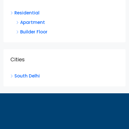
Residential
Apartment
Builder Floor
Cities
South Delhi