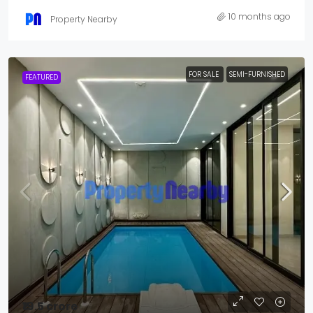
10 months ago
Property Nearby
FOR SALE
SEMI-FURNISHED
FEATURED
₹19.5 crore