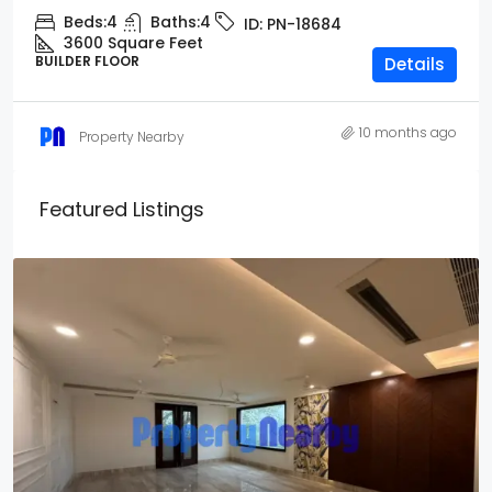
Beds:
4
Baths:
4
ID:
PN-18684
3600 Square Feet
BUILDER FLOOR
Details
10 months ago
Property Nearby
Featured Listings