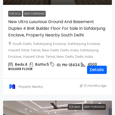
FOR SALE
SEMI-FURNISHED
New Ultra Luxurious Ground And Basement
Duplex 4 BHK Builder Floor For Sale In Safdarjung
Enclave, Property Nearby South Delhi
South Delhi, Safdarjang Enclave, Safdarjung Enclave,
Vasant Vihar Tehsil, New Delhi, Delhi, India, Safdarjung
Enclave, Vasant Vihar Tehsil, New Delhi, Delhi, India
Beds:
4
Baths:
5
4500
ID:
PN-18434
BUILDER FLOOR
Details
10 months ago
Property Nearby
FOR RENT
SEMI-FURNISHED