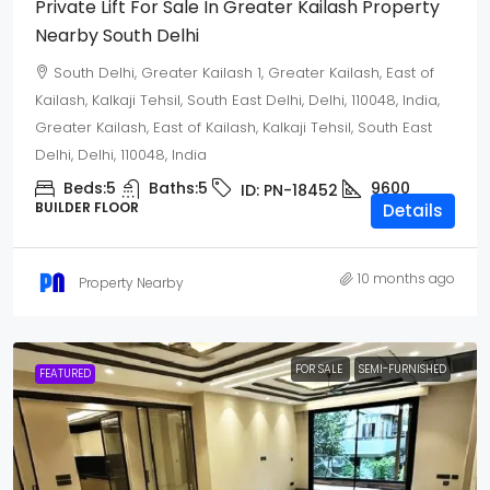
Private Lift For Sale In Greater Kailash Property
Nearby South Delhi
South Delhi, Greater Kailash 1, Greater Kailash, East of
Kailash, Kalkaji Tehsil, South East Delhi, Delhi, 110048, India,
Greater Kailash, East of Kailash, Kalkaji Tehsil, South East
Delhi, Delhi, 110048, India
Beds:
5
Baths:
5
9600
ID:
PN-18452
BUILDER FLOOR
Details
10 months ago
Property Nearby
FOR SALE
SEMI-FURNISHED
FEATURED