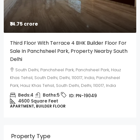
₹14.75 crore
Third Floor With Terrace 4 BHK Builder Floor For
Sale In Panchsheel Park, Property Nearby South
Delhi
South Delhi, Panchsheel Park, Panchsheel Park, Hauz
Khas Tehsil, South Delhi, Delhi, 110017, India, Panchsheel
Park, Hauz Khas Tehsil, South Delhi, Delhi, 110017, India
Beds:
4
Baths:
5
ID:
PN-19049
4600 Square Feet
APARTMENT, BUILDER FLOOR
Property Type