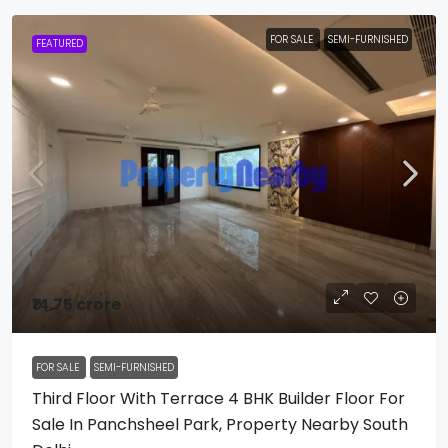
FOR SALE
SEMI-FURNISHED
FEATURED
₹14.75 crore
FOR SALE
SEMI-FURNISHED
Third Floor With Terrace 4 BHK Builder Floor For
Sale In Panchsheel Park, Property Nearby South